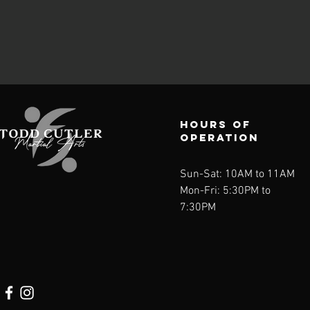
Hours of
operation
Sun-Sat: 10AM to 11AM
Mon-Fri: 5:30PM to
7:30PM