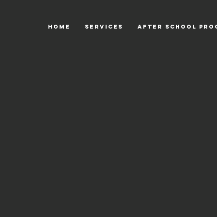
HOME
SERVICES
After School Pro
Back to catalog