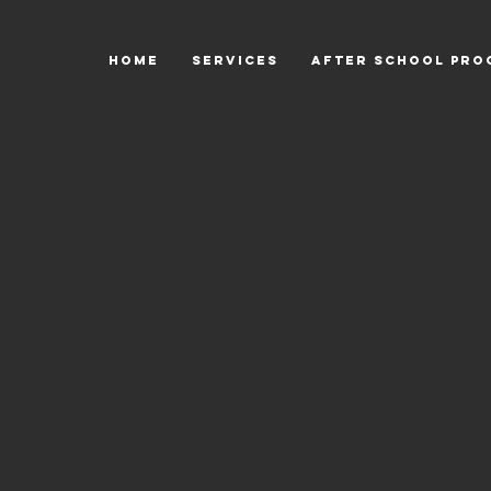
HOME
SERVICES
After School Pro
Back to catalog