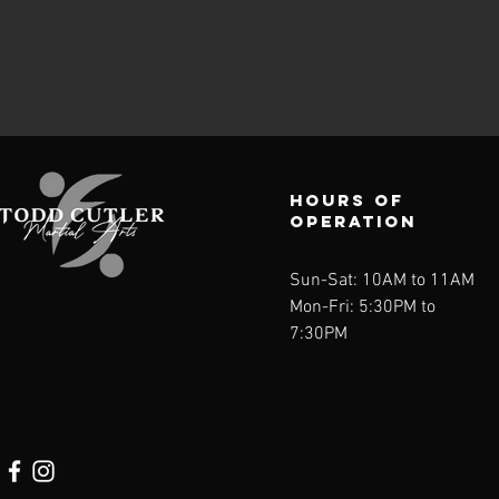
Hours of
operation
Sun-Sat: 10AM to 11AM
Mon-Fri: 5:30PM to
7:30PM